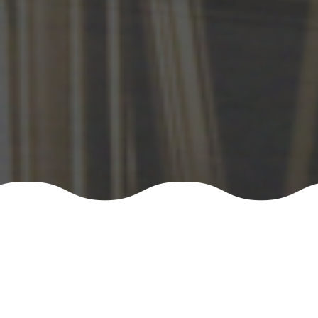
NEWS/EVENT